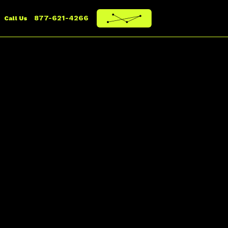
877-621-4266
Call Us