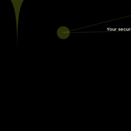
Your secur