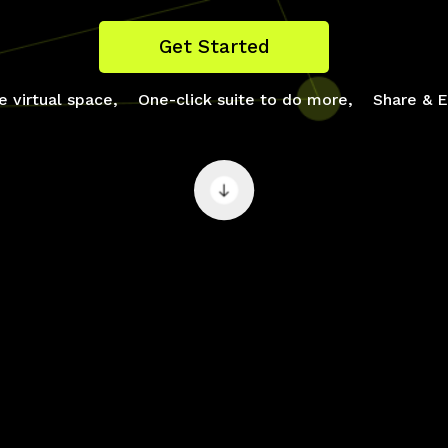
Get Started
e virtual space,
One-click suite to do more,
Share & E