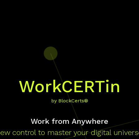
WorkCERTin
by BlockCerts®
Work from Anywhere
ew control to master your digital univers