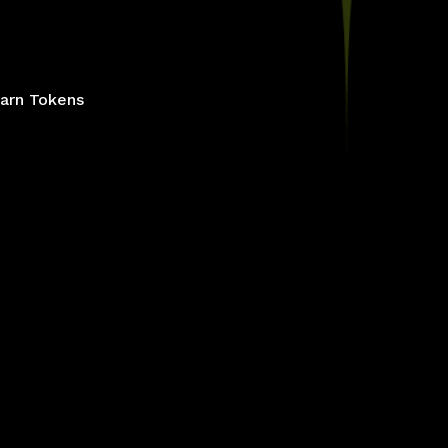
arn Tokens